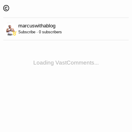
marcuswithablog
Subscribe · 0 subscribers
Loading VastComments...