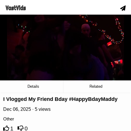
hd
slow_motion_video
download
00:19
/
02:17
Details
Related
I Vlogged My Friend Bday #HappyBdayMaddy
Dec 06, 2025 · 5 views
Other
1
0