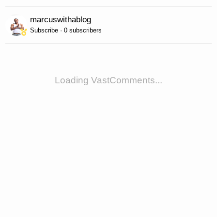
marcuswithablog
Subscribe · 0 subscribers
Loading VastComments...