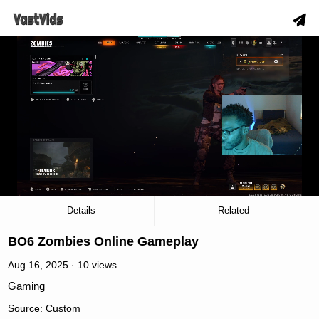
slow_motion_video
00:04
/
29:17
Details
Related
BO6 Zombies Online Gameplay
Aug 16, 2025 · 10 views
Gaming
Source: Custom