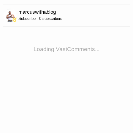
marcuswithablog
Subscribe · 0 subscribers
Loading VastComments...