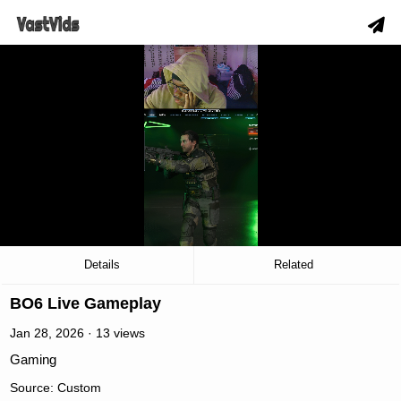
slow_motion_video
00:03
/
13:45
Details
Related
BO6 Live Gameplay
Jan 28, 2026 · 13 views
Gaming
Source: Custom