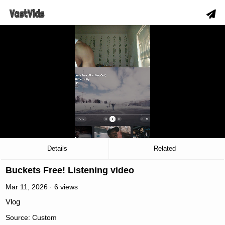
slow_motion_video
00:03
/
06:06
Details
Related
Buckets Free! Listening video
Mar 11, 2026 · 6 views
Vlog
Source: Custom