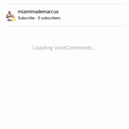
miamimademarcus
Subscribe · 0 subscribers
Loading VastComments...