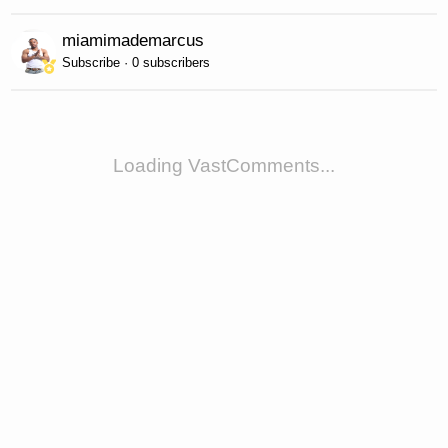
miamimademarcus
Subscribe · 0 subscribers
Loading VastComments...