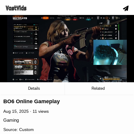
slow_motion_video
00:03
/
32:21
Details
Related
BO6 Online Gameplay
Aug 15, 2025 · 11 views
Gaming
Source: Custom