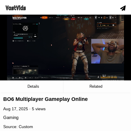
slow_motion_video
00:03
/
23:45
Details
Related
BO6 Multiplayer Gameplay Online
Aug 17, 2025 · 5 views
Gaming
Source: Custom