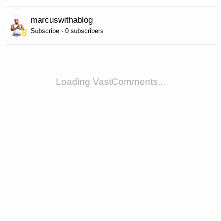
marcuswithablog
Subscribe · 0 subscribers
Loading VastComments...